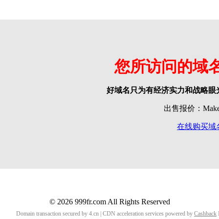
您所访问的域
好域名只为有经济实力和战略眼
出售报价：Make o
在线购买域
© 2026 999fr.com All Rights Reserved
Domain transaction secured by 4.cn | CDN acceleration services powered by
Cashback